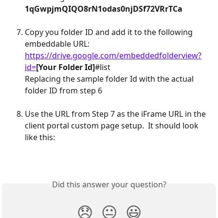
1qGwpjmQIQO8rN1odas0njDSf72VRrTCa
Copy you folder ID and add it to the following 
embeddable URL:
https://drive.google.com/embeddedfolderview?
id=
[Your Folder Id]
#list
Replacing the sample folder Id with the actual 
folder ID from step 6
Use the URL from Step 7 as the iFrame URL in the 
client portal custom page setup.  It should look 
like this:
Did this answer your question?
😞
😐
😃