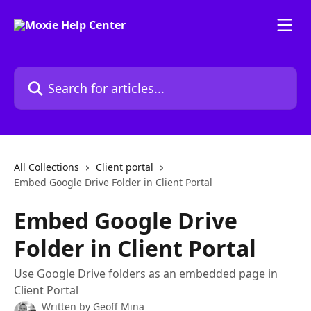
Skip to main content
Search for articles...
All Collections
Client portal
Embed Google Drive Folder in Client Portal
Embed Google Drive
Folder in Client Portal
Use Google Drive folders as an embedded page in
Client Portal
Written by
Geoff Mina