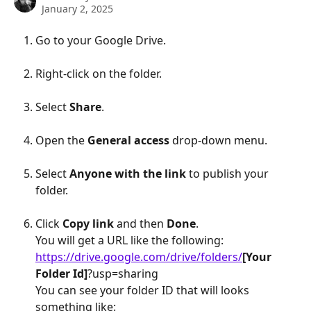
January 2, 2025
Go to your Google Drive.
Right-click on the folder.
Select 
Share
.
Open the 
General access
 drop-down menu.
Select 
Anyone with the link
 to publish your 
folder.
Click 
Copy link
 and then 
Done
.
You will get a URL like the following:
https://drive.google.com/drive/folders/
[Your 
Folder Id]
?usp=sharing
You can see your folder ID that will looks 
something like: 