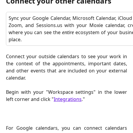
Connect your other calendars
Sync your Google Calendar, Microsoft Calendar, iCloud
Zoom, and Sessions.us with your Moxie calendar, cre
where you can see the
entire
ecosystem of your busines
place.
Connect your outside calendars to see your work in
the context of the appointments, important dates,
and other events that are included on your external
calendar.
Begin with your "Workspace settings" in the lower
left corner and click "
Integrations
."
For Google calendars, you can connect calendars