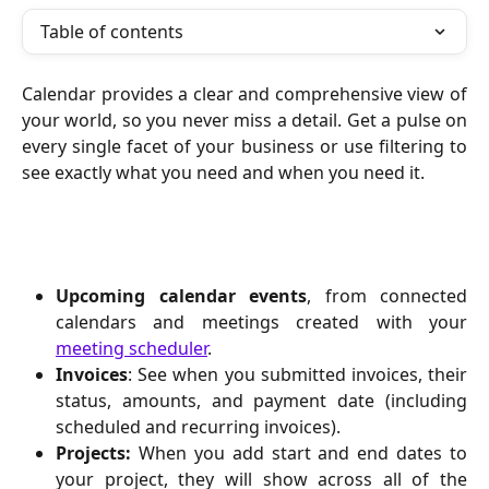
Table of contents
Calendar provides a clear and comprehensive view of
your world, so you never miss a detail. Get a pulse on
every single facet of your business or use filtering to
see exactly what you need and when you need it.
Upcoming calendar events
, from connected
calendars and meetings created with your
meeting scheduler
.
Invoices
: See when you submitted invoices, their
status, amounts, and payment date (including
scheduled and recurring invoices).
Projects:
When you add start and end dates to
your project, they will show across all of the