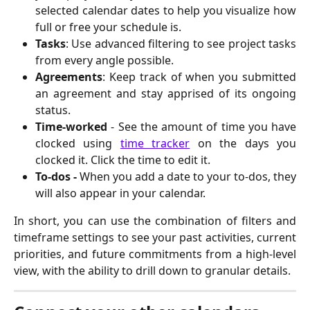
selected calendar dates to help you visualize how
full or free your schedule is.
Tasks
: Use advanced filtering to see project tasks
from every angle possible.
Agreements
: Keep track of when you submitted
an agreement and stay apprised of its ongoing
status.
Time-worked
- See the amount of time you have
clocked using
time tracker
on the days you
clocked it. Click the time to edit it.
To-dos -
When you add a date to your to-dos, they
will also appear in your calendar.
In short, you can use the combination of filters and
timeframe settings to see your past activities, current
priorities, and future commitments from a high-level
view, with the ability to drill down to granular details.