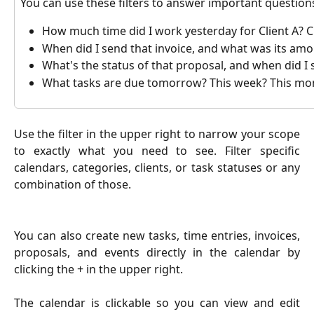
You can use these filters to answer important questions,
How much time did I work yesterday for Client A? Cl
When did I send that invoice, and what was its am
What's the status of that proposal, and when did I 
What tasks are due tomorrow? This week? This mo
Use the filter in the upper right to narrow your scope
to exactly what you need to see. Filter specific
calendars, categories, clients, or task statuses or any
combination of those.
You can also create new tasks, time entries, invoices,
proposals, and events directly in the calendar by
clicking the + in the upper right.
The calendar is clickable so you can view and edit