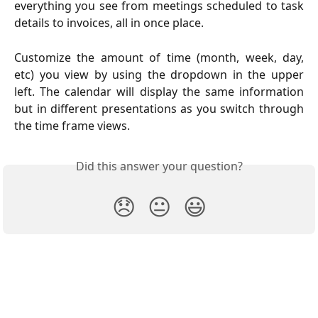
everything you see from meetings scheduled to task
details to invoices, all in once place.
Customize the amount of time (month, week, day,
etc) you view by using the dropdown in the upper
left. The calendar will display the same information
but in different presentations as you switch through
the time frame views.
Did this answer your question?
😞
😐
😃