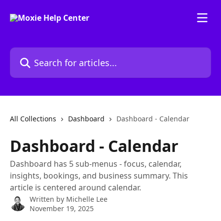
Skip to main content
Search for articles...
All Collections
Dashboard
Dashboard - Calendar
Dashboard - Calendar
Dashboard has 5 sub-menus - focus, calendar,
insights, bookings, and business summary. This
article is centered around calendar.
Written by
Michelle Lee
November 19, 2025