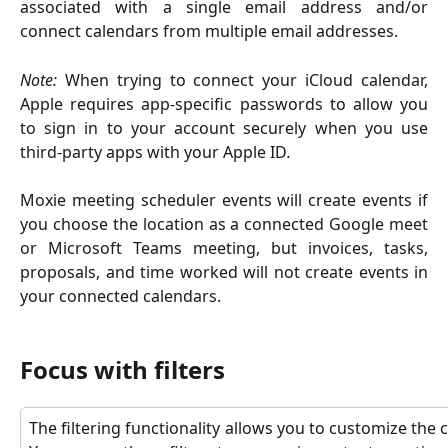
associated with a single email address and/or
connect calendars from multiple email addresses.
Note:
When trying to connect your iCloud calendar,
Apple requires app-specific passwords to allow you
to sign in to your account securely when you use
third-party apps with your Apple ID
.
Moxie meeting scheduler events will create events if
you choose the location as a connected Google meet
or Microsoft Teams meeting, but invoices, tasks,
proposals, and time worked will not create events in
your connected calendars.
Focus with filters
The filtering functionality allows you to customize the 