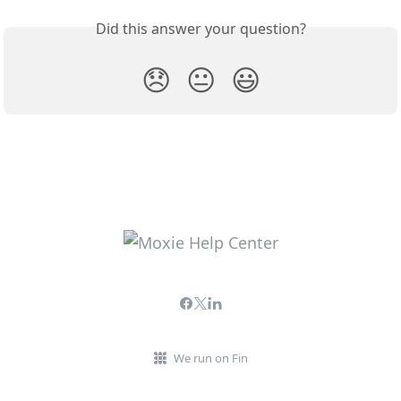
Did this answer your question?
😞
😐
😃
We run on Fin