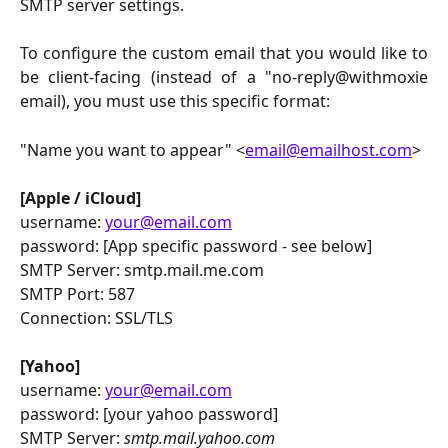
SMTP server settings.
To configure the custom email that you would like to
be client-facing (instead of a "no-reply@withmoxie
email), you must use this specific format:
"Name you want to appear" <
email@emailhost.com
>
[Apple / iCloud]
username:
your@email.com
password: [App specific password - see below]
SMTP Server: smtp.mail.me.com
SMTP Port: 587
Connection: SSL/TLS
[Yahoo]
username:
your@email.com
password: [your yahoo password]
SMTP Server:
smtp.mail.yahoo.com