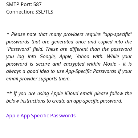
SMTP Port: 587
Connection: SSL/TLS
* Please note that many providers require "app-specific"
passwords that are generated once and copied into the
"Password" field. These are different than the password
you log into Google, Apple, Yahoo with. While your
password is secure and encrypted within Moxie - it is
always a good idea to use App-Specific Passwords if your
email provider supports them.
** If you are using Apple iCloud email please follow the
below instructions to create an app-specific password.
Apple App Specific Passwords