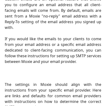
you to configure an email address that all client-
facing emails will come from. By default, emails are
sent from a Moxie "no-reply" email address with a
Reply-To setting of the email address you signed up
with.
If you would like the emails to your clients to come
from your email address or a specific email address
dedicated to client-facing communication, you can
follow these instructions for setting up SMTP services
between Moxie and your email provider.
The settings in Moxie should align with the
instructions from your specific email provider. Here
are links and defaults for common email providers
with instructions on how to determine the correct