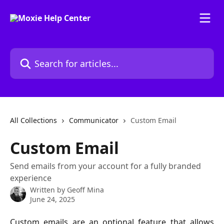
Skip to main content
Search for articles...
All Collections
Communicator
Custom Email
Custom Email
Send emails from your account for a fully branded
experience
Written by
Geoff Mina
June 24, 2025
Custom emails are an optional feature that allows