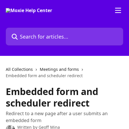
Skip to main content
Search for articles...
All Collections
Meetings and forms
Embedded form and scheduler redirect
Embedded form and
scheduler redirect
Redirect to a new page after a user submits an
embedded form
Written by
Geoff Mina