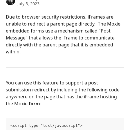
July 5, 2023
Due to browser security restrictions, iFrames are 
unable to redirect a parent page directly.  The Moxie 
embedded forms use a mechanism called "Post 
Message" that allows the iFrame to communicate 
directly with the parent page that it is embedded 
within.  
You can use this feature to support a post 
submission redirect by including the following code 
anywhere on the page that has the iFrame hosting 
the Moxie 
form
:
<script type="text/javascript">