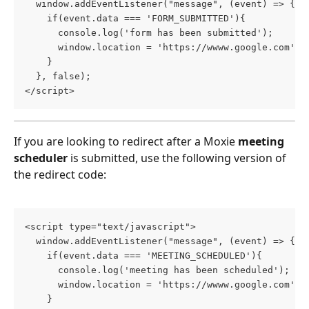
  window.addEventListener("message", (event) => {
    if(event.data === 'FORM_SUBMITTED'){
      console.log('form has been submitted');
      window.location = 'https://wwww.google.com'
    }
  }, false);
</script>
If you are looking to redirect after a Moxie
 meeting 
scheduler
 is submitted, use the following version of 
the redirect code:
<script type="text/javascript">
  window.addEventListener("message", (event) => {
    if(event.data === 'MEETING_SCHEDULED'){
      console.log('meeting has been scheduled');
      window.location = 'https://wwww.google.com'
    }