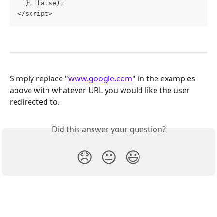
  }, false);
</script>
Simply replace "
www.google.com
" in the examples 
above with whatever URL you would like the user 
redirected to.
Did this answer your question?
😞
😐
😃