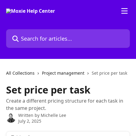
Skip to main content
Search for articles...
All Collections
Project management
Set price per task
Set price per task
Create a different pricing structure for each task in
the same project.
Written by
Michelle Lee
July 2, 2025