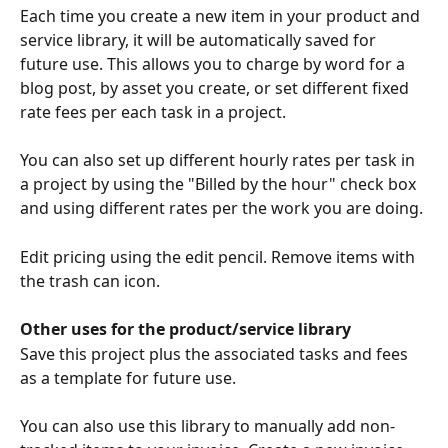
Each time you create a new item in your product and 
service library, it will be automatically saved for 
future use. This allows you to charge by word for a 
blog post, by asset you create, or set different fixed 
rate fees per each task in a project.
You can also set up different hourly rates per task in 
a project by using the "Billed by the hour" check box 
and using different rates per the work you are doing. 
Edit pricing using the edit pencil. Remove items with 
the trash can icon.
Other uses for the product/service library
Save this project plus the associated tasks and fees 
as a template for future use.
You can also use this library to manually add non-