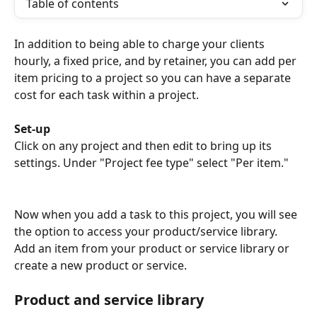
Table of contents
In addition to being able to charge your clients 
hourly, a fixed price, and by retainer, you can add per 
item pricing to a project so you can have a separate 
cost for each task within a project. 
Set-up
Click on any project and then edit to bring up its 
settings. Under "Project fee type" select "Per item." 
Now when you add a task to this project, you will see 
the option to access your product/service library. 
Add an item from your product or service library or 
create a new product or service.
Product and service library