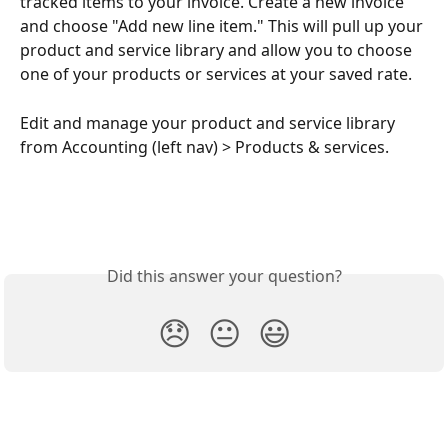
tracked items to your invoice. Create a new invoice 
and choose "Add new line item." This will pull up your 
product and service library and allow you to choose 
one of your products or services at your saved rate.
Edit and manage your product and service library 
from Accounting (left nav) > Products & services.
Did this answer your question?
😞
😐
😃