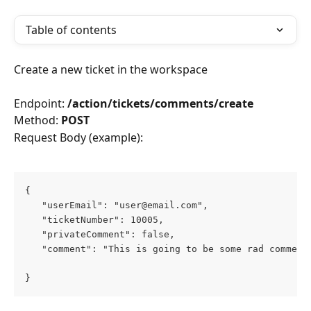
Table of contents
Create a new ticket in the workspace
Endpoint: 
/action/tickets/comments/create
Method: 
POST
Request Body (example):
{
   "userEmail": "user@email.com",
   "ticketNumber": 10005,
   "privateComment": false,
   "comment": "This is going to be some rad comment
}