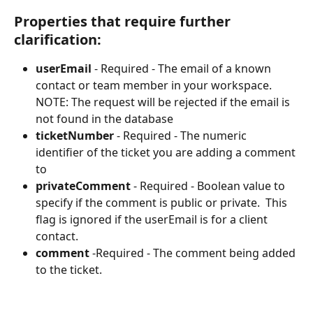
Properties that require further 
clarification:
userEmail
 - Required - The email of a known 
contact or team member in your workspace. 
NOTE: The request will be rejected if the email is 
not found in the database
ticketNumber
 - Required - The numeric 
identifier of the ticket you are adding a comment 
to
privateComment
 - Required - Boolean value to 
specify if the comment is public or private.  This 
flag is ignored if the userEmail is for a client 
contact.
comment
 -Required - The comment being added 
to the ticket.