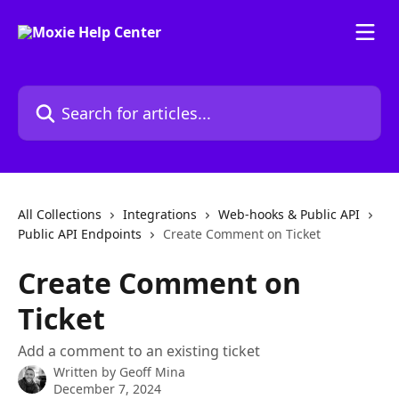
Skip to main content
Search for articles...
All Collections
Integrations
Web-hooks & Public API
Public API Endpoints
Create Comment on Ticket
Create Comment on
Ticket
Add a comment to an existing ticket
Written by
Geoff Mina
December 7, 2024