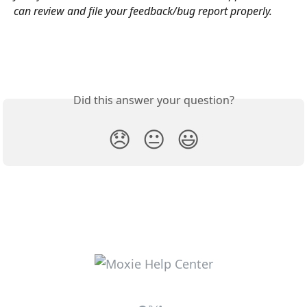
can review and file your feedback/bug report properly.
Did this answer your question?
😞
😐
😃