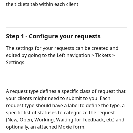
the tickets tab within each client. 
Step 1 - Configure your requests
The settings for your requests can be created and 
edited by going to the Left navigation > Tickets > 
Settings 
A request type defines a specific class of request that 
your clients might need to submit to you. Each 
request type should have a label to define the type, a 
specific list of statuses to categorize the request 
(New, Open, Working, Waiting for Feedback, etc) and, 
optionally, an attached Moxie form.