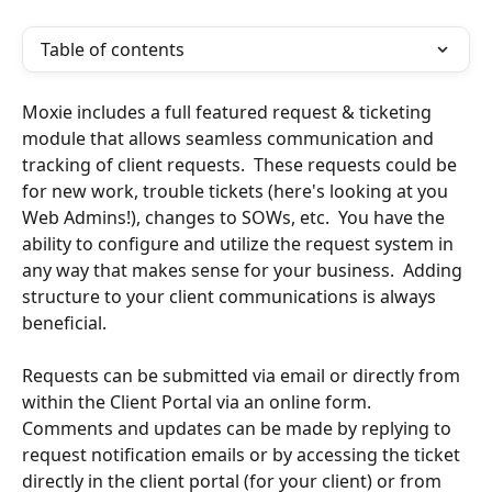
Table of contents
Moxie includes a full featured request & ticketing 
module that allows seamless communication and 
tracking of client requests.  These requests could be 
for new work, trouble tickets (here's looking at you 
Web Admins!), changes to SOWs, etc.  You have the 
ability to configure and utilize the request system in 
any way that makes sense for your business.  Adding 
structure to your client communications is always 
beneficial.  
Requests can be submitted via email or directly from 
within the Client Portal via an online form.  
Comments and updates can be made by replying to 
request notification emails or by accessing the ticket 
directly in the client portal (for your client) or from 