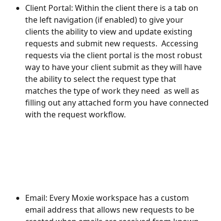
Client Portal: Within the client there is a tab on 
the left navigation (if enabled) to give your 
clients the ability to view and update existing 
requests and submit new requests.  Accessing 
requests via the client portal is the most robust 
way to have your client submit as they will have 
the ability to select the request type that 
matches the type of work they need  as well as 
filling out any attached form you have connected 
with the request workflow.
Email: Every Moxie workspace has a custom 
email address that allows new requests to be 