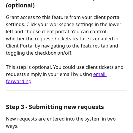
(optional)
Grant access to this feature from your client portal 
settings. Click your workspace settings in the lower 
left and choose client portal. You can control 
whether the requests/tickets feature is enabled in 
Client Portal by navigating to the features tab and 
toggling the checkbox on/off.  
This step is optional. You could use client tickets and 
requests simply in your email by using 
email 
forwarding
.
Step 3 - Submitting new requests
New requests are entered into the system in two 
ways.  