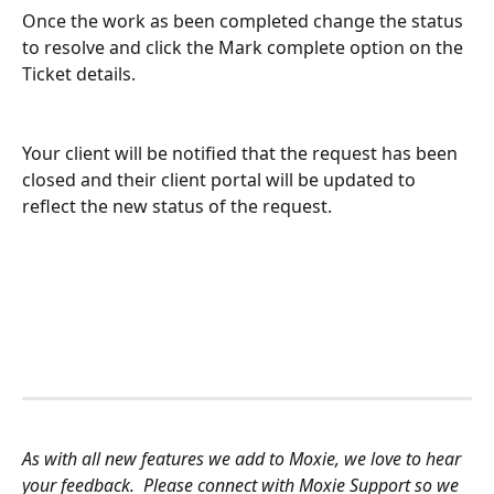
Once the work as been completed change the status 
to resolve and click the Mark complete option on the 
Ticket details.
Your client will be notified that the request has been 
closed and their client portal will be updated to 
reflect the new status of the request.
As with all new features we add to Moxie, we love to hear 
your feedback.  Please connect with Moxie Support so we 