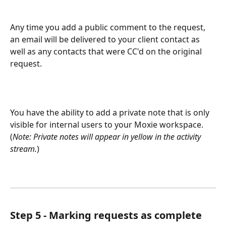
Any time you add a public comment to the request, 
an email will be delivered to your client contact as 
well as any contacts that were CC'd on the original 
request.  
You have the ability to add a private note that is only 
visible for internal users to your Moxie workspace.  
(
Note: Private notes will appear in yellow in the activity 
stream.
)
Step 5 - Marking requests as complete 