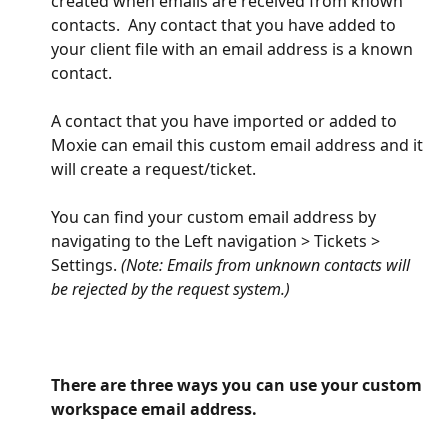
created when emails are received from known 
contacts.  Any contact that you have added to 
your client file with an email address is a known 
contact.
A contact that you have imported or added to 
Moxie can email this custom email address and it 
will create a request/ticket.  
You can find your custom email address by 
navigating to the Left navigation > Tickets > 
Settings. 
(Note: Emails from unknown contacts will 
be rejected by the request system.)
There are three ways you can use your custom 
workspace email address. 