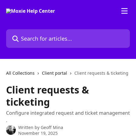
Skip to main content
Search for articles...
All Collections
Client portal
Client requests & ticketing
Client requests &
ticketing
Configure integrated request and ticket management
.
Written by
Geoff Mina
November 19, 2025