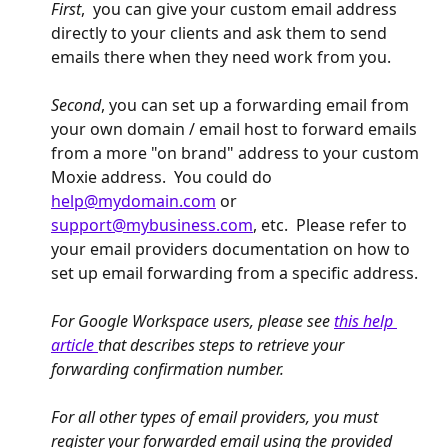
First
,  you can give your custom email address 
directly to your clients and ask them to send 
emails there when they need work from you.  
Second
, you can set up a forwarding email from 
your own domain / email host to forward emails 
from a more "on brand" address to your custom 
Moxie address.  You could do 
help@mydomain.com
 or 
support@mybusiness.com
, etc.  Please refer to 
your email providers documentation on how to 
set up email forwarding from a specific address. 
For Google Workspace users, please see 
this help 
article 
that describes steps to retrieve your 
forwarding confirmation number.
For all other types of email providers, you must 
register your forwarded email using the provided 