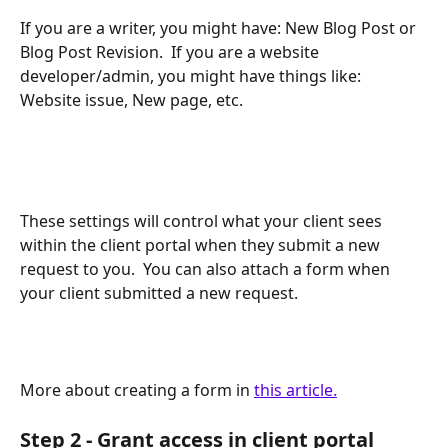
If you are a writer, you might have: New Blog Post or 
Blog Post Revision.  If you are a website 
developer/admin, you might have things like: 
Website issue, New page, etc.  
These settings will control what your client sees 
within the client portal when they submit a new 
request to you.  You can also attach a form when 
your client submitted a new request.
More about creating a form in 
this article.
Step 2 - Grant access in client portal 