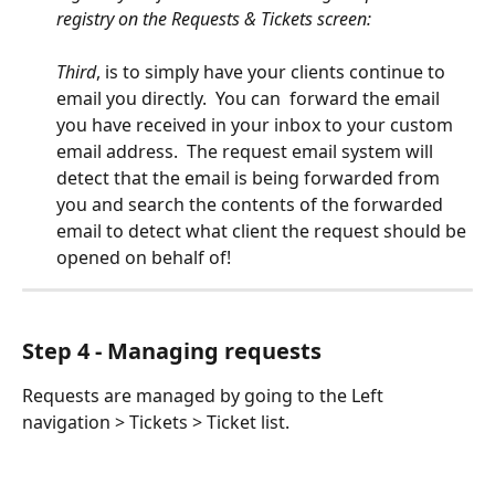
registry on the Requests & Tickets screen:
Third
, is to simply have your clients continue to 
email you directly.  You can  forward the email 
you have received in your inbox to your custom 
email address.  The request email system will 
detect that the email is being forwarded from 
you and search the contents of the forwarded 
email to detect what client the request should be 
opened on behalf of!  
Step 4 - Managing requests
Requests are managed by going to the Left 
navigation > Tickets > Ticket list.