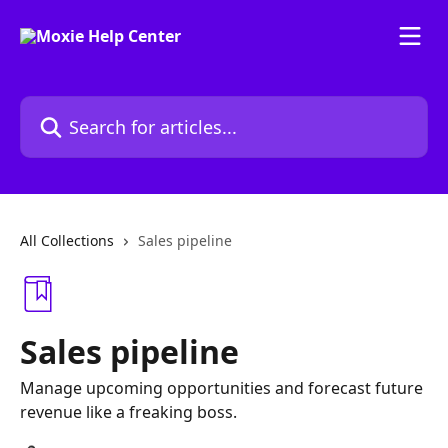
Skip to main content
Search for articles...
All Collections
Sales pipeline
Sales pipeline
Manage upcoming opportunities and forecast future
revenue like a freaking boss.