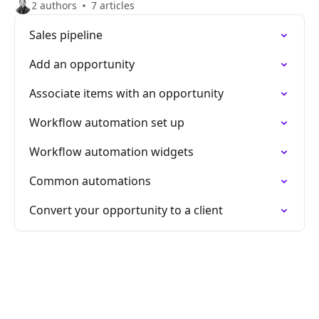
2 authors
7 articles
Sales pipeline
Add an opportunity
Associate items with an opportunity
Workflow automation set up
Workflow automation widgets
Common automations
Convert your opportunity to a client